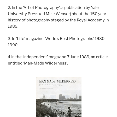
2. In the ‘Art of Photography’, a publication by Yale
University Press (ed Mike Weaver) about the 150 year
history of photography staged by the Royal Academy in
1989.
3. In ‘Life’ magazine ‘World’s Best Photographs’ 1980-
1990.
4.In the ‘Independent’ magazine 7 June 1989, an article
entitled ‘Man-Made Wilderness’.