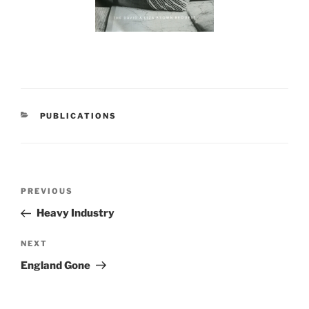
CATEGORIES
PUBLICATIONS
Post
Previous
PREVIOUS
navigation
Post
Heavy Industry
Next
NEXT
Post
England Gone