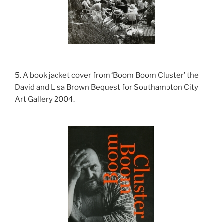
5. A book jacket cover from ‘Boom Boom Cluster’ the
David and Lisa Brown Bequest for Southampton City
Art Gallery 2004.