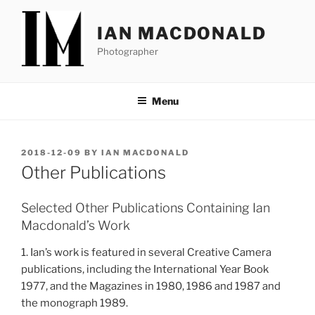
Skip
to
IAN MACDONALD
content
Photographer
Menu
POSTED
2018-12-09
BY
IAN MACDONALD
ON
Other Publications
Selected Other Publications Containing Ian
Macdonald’s Work
1. Ian’s work is featured in several Creative Camera
publications, including the International Year Book
1977, and the Magazines in 1980, 1986 and 1987 and
the monograph 1989.